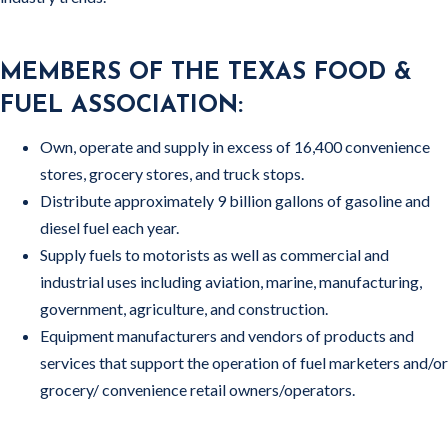
MEMBERS OF THE TEXAS FOOD &
FUEL ASSOCIATION:
Own, operate and supply in excess of 16,400 convenience
stores, grocery stores, and truck stops.
Distribute approximately 9 billion gallons of gasoline and
diesel fuel each year.
Supply fuels to motorists as well as commercial and
industrial uses including aviation, marine, manufacturing,
government, agriculture, and construction.
Equipment manufacturers and vendors of products and
services that support the operation of fuel marketers and/or
grocery/ convenience retail owners/operators.