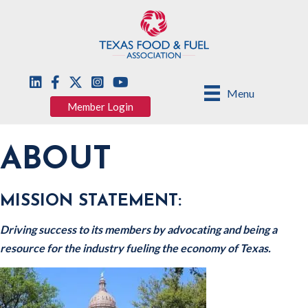
Menu
Member Login
ABOUT
MISSION STATEMENT:
Driving success to its members by advocating and being a
resource for the industry fueling the economy of Texas.