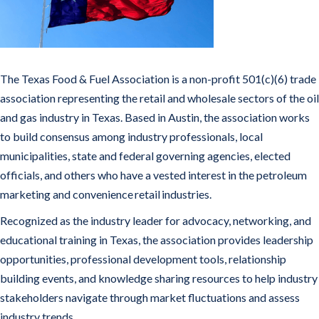
The Texas Food & Fuel Association is a non-profit 501(c)(6) trade
association representing the retail and wholesale sectors of the oil
and gas industry in Texas. Based in Austin, the association works
to build consensus among industry professionals, local
municipalities, state and federal governing agencies, elected
officials, and others who have a vested interest in the petroleum
marketing and convenience retail industries.
Recognized as the industry leader for advocacy, networking, and
educational training in Texas, the association provides leadership
opportunities, professional development tools, relationship
building events, and knowledge sharing resources to help industry
stakeholders navigate through market fluctuations and assess
industry trends.