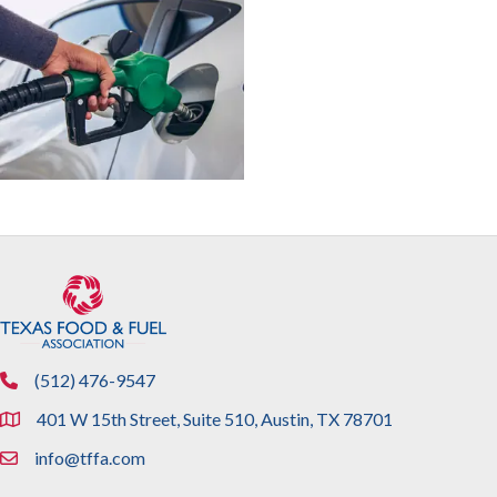
(512) 476-9547
phone
401 W 15th Street, Suite 510, Austin, TX 78701
location
info@tffa.com
email