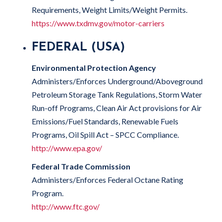
Requirements, Weight Limits/Weight Permits.
https://www.txdmv.gov/motor-carriers
FEDERAL (USA)
Environmental Protection Agency
Administers/Enforces Underground/Aboveground
Petroleum Storage Tank Regulations, Storm Water
Run-off Programs, Clean Air Act provisions for Air
Emissions/Fuel Standards, Renewable Fuels
Programs, Oil Spill Act – SPCC Compliance.
http://www.epa.gov/
Federal Trade Commission
Administers/Enforces Federal Octane Rating
Program.
http://www.ftc.gov/