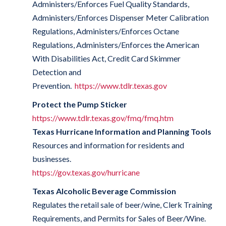
Administers/Enforces Fuel Quality Standards,
Administers/Enforces Dispenser Meter Calibration
Regulations, Administers/Enforces Octane
Regulations, Administers/Enforces the American
With Disabilities Act, Credit Card Skimmer
Detection and
Prevention.
https://www.tdlr.texas.gov
Protect the Pump Sticker
https://www.tdlr.texas.gov/fmq/fmq.htm
Texas Hurricane Information and Planning Tools
Resources and information for residents and
businesses.
https://gov.texas.gov/hurricane
Texas Alcoholic Beverage Commission
Regulates the retail sale of beer/wine, Clerk Training
Requirements, and Permits for Sales of Beer/Wine.