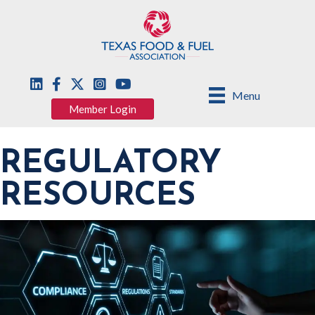
Menu
Member Login
REGULATORY
RESOURCES