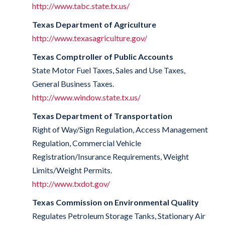
http://www.tabc.state.tx.us/
Texas Department of Agriculture
http://www.texasagriculture.gov/
Texas Comptroller of Public Accounts
State Motor Fuel Taxes, Sales and Use Taxes,
General Business Taxes.
http://www.window.state.tx.us/
Texas Department of Transportation
Right of Way/Sign Regulation, Access Management
Regulation, Commercial Vehicle
Registration/Insurance Requirements, Weight
Limits/Weight Permits.
http://www.txdot.gov/
Texas Commission on Environmental Quality
Regulates Petroleum Storage Tanks, Stationary Air