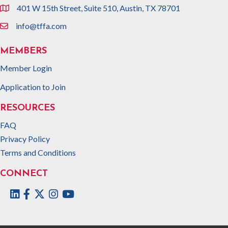
401 W 15th Street, Suite 510, Austin, TX 78701
location
info@tffa.com
email
MEMBERS
Member Login
Application to Join
RESOURCES
FAQ
Privacy Policy
Terms and Conditions
CONNECT
Facebook
Twitter
Instagram