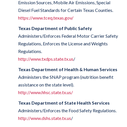
Emission Sources, Mobile Air Emissions, Special
Diesel Fuel Standards for Certain Texas Counties.
https://www.tceq.texas.gov/
Texas Department of Public Safety
Administers/Enforces Federal Motor Carrier Safety
Regulations, Enforces the License and Weights
Regulations.
http://www.txdps.state.tx.us
/
Texas Department of Health & Human Services
Administers the SNAP program (nutrition benefit
assistance on the state level).
http://www.hhsc.state.tx.us/
Texas Department of State Health Services
Administers/Enforces the Food Safety Regulations.
http://www.dshs.state.tx.us
/