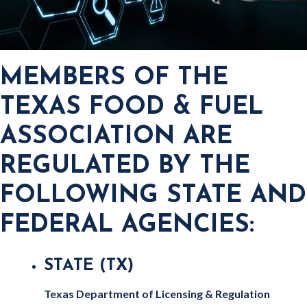
MEMBERS OF THE
TEXAS FOOD & FUEL
ASSOCIATION ARE
REGULATED BY THE
FOLLOWING STATE AND
FEDERAL AGENCIES:
STATE (TX)
Texas Department of Licensing & Regulation