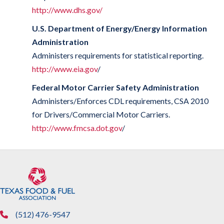
http://www.dhs.gov/
U.S. Department of Energy/Energy Information
Administration
Administers requirements for statistical reporting.
http://www.eia.gov
/
Federal Motor Carrier Safety Administration
Administers/Enforces CDL requirements, CSA 2010
for Drivers/Commercial Motor Carriers.
http://www.fmcsa.dot.gov
/
(512) 476-9547
phone