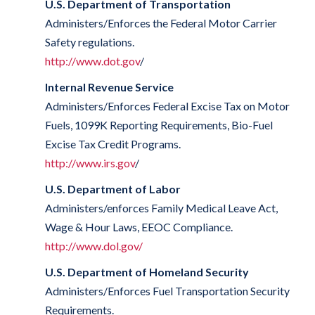
U.S. Department of Transportation
Administers/Enforces the Federal Motor Carrier
Safety regulations.
http://www.dot.gov
/
Internal Revenue Service
Administers/Enforces Federal Excise Tax on Motor
Fuels, 1099K Reporting Requirements, Bio-Fuel
Excise Tax Credit Programs.
http://www.irs.gov
/
U.S. Department of Labor
Administers/enforces Family Medical Leave Act,
Wage & Hour Laws, EEOC Compliance.
http://www.dol.gov/
U.S. Department of Homeland Security
Administers/Enforces Fuel Transportation Security
Requirements.