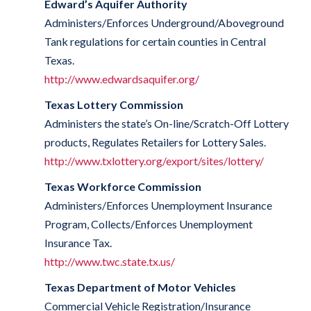
Edward’s Aquifer Authority
Administers/Enforces Underground/Aboveground
Tank regulations for certain counties in Central
Texas.
http://www.edwardsaquifer.org/
Texas Lottery Commission
Administers the state’s On-line/Scratch-Off Lottery
products, Regulates Retailers for Lottery Sales.
http://www.txlottery.org/export/sites/lottery/
Texas Workforce Commission
Administers/Enforces Unemployment Insurance
Program, Collects/Enforces Unemployment
Insurance Tax.
http://www.twc.state.tx.us/
Texas Department of Motor Vehicles
Commercial Vehicle Registration/Insurance